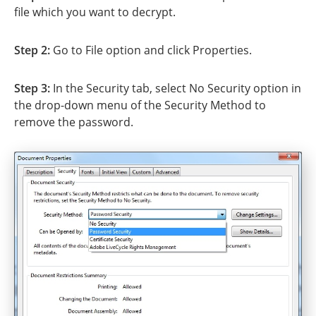
file which you want to decrypt.
Step 2:
Go to File option and click Properties.
Step 3:
In the Security tab, select No Security option in
the drop-down menu of the Security Method to
remove the password.