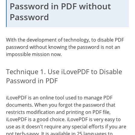
Password in PDF without
Password
With the development of technology, to disable PDF
password without knowing the password is not an
impossible mission now.
Technique 1. Use iLovePDF to Disable
Password in PDF
iLovePDF is an online tool used to manage PDF
documents. When you forgot the password that
restricts modification and printing on PDF file,
iLovePDF is a good choice. iLovePDF is very easy to
use as it doesn't require any special efforts if you are
not tech-savvy. It is available in 25 languages to