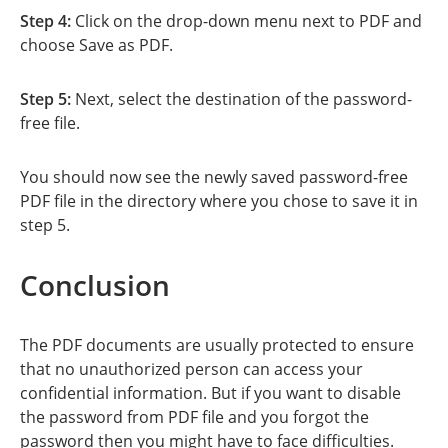
Step 4:
Click on the drop-down menu next to PDF and
choose Save as PDF.
Step 5:
Next, select the destination of the password-
free file.
You should now see the newly saved password-free
PDF file in the directory where you chose to save it in
step 5.
Conclusion
The PDF documents are usually protected to ensure
that no unauthorized person can access your
confidential information. But if you want to disable
the password from PDF file and you forgot the
password then you might have to face difficulties.