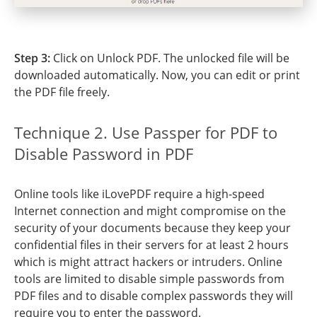
Step 3:
Click on Unlock PDF. The unlocked file will be
downloaded automatically. Now, you can edit or print
the PDF file freely.
Technique 2. Use Passper for PDF to
Disable Password in PDF
Online tools like iLovePDF require a high-speed
Internet connection and might compromise on the
security of your documents because they keep your
confidential files in their servers for at least 2 hours
which is might attract hackers or intruders. Online
tools are limited to disable simple passwords from
PDF files and to disable complex passwords they will
require you to enter the password.