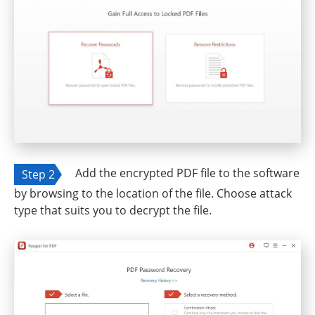
Add the encrypted PDF file to the software
Step 2
by browsing to the location of the file. Choose attack
type that suits you to decrypt the file.