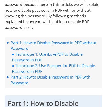
password because here in this article, we will explain
how to disable password in PDF with or without
knowing the password. By following methods
explained below you will be able to disable PDF
password easily.
Part 1: How to Disable Password in PDF without
Password
● Technique 1. Use iLovePDF to Disable
Password in PDF
● Technique 2. Use Passper for PDF to Disable
Password in PDF
Part 2: How to Disable Password in PDF with
Password
Part 1: How to Disable