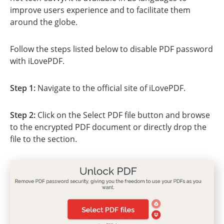
improve users experience and to facilitate them
around the globe.
Follow the steps listed below to disable PDF password
with iLovePDF.
Step 1:
Navigate to the official site of iLovePDF.
Step 2:
Click on the Select PDF file button and browse
to the encrypted PDF document or directly drop the
file to the section.