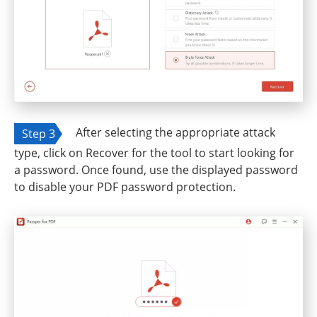
After selecting the appropriate attack
Step 3
type, click on Recover for the tool to start looking for
a password. Once found, use the displayed password
to disable your PDF password protection.