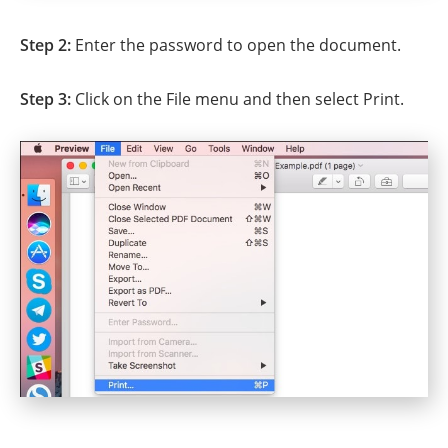
Step 2:
Enter the password to open the document.
Step 3:
Click on the File menu and then select Print.