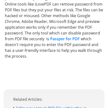
Online tools like iLovePDF can remove password from
PDF files but they put your files at risk. The files can be
hacked or misused. Other methods like Google
Chrome, Adobe Reader, Microsoft Edge and preview
application works only if you remember the PDF
password. The only tool which can disable password
from PDF file securely is
Passper for PDF
which
doesn't require you to enter the PDF password and
has a user-friendly interface to help you walk through
the process.
Related Articles: