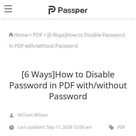
Home
>
PDF
> [6 Ways]How to Disable Password
in PDF with/without Password
[6 Ways]How to Disable
Password in PDF with/without
Password
William Wilson
Last updated: Sep 11, 2024 12:00 am
PDF