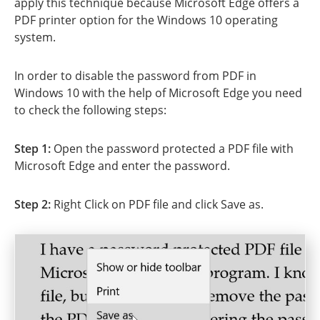
apply this technique because Microsoft Edge offers a
PDF printer option for the Windows 10 operating
system.
In order to disable the password from PDF in
Windows 10 with the help of Microsoft Edge you need
to check the following steps:
Step 1:
Open the password protected a PDF file with
Microsoft Edge and enter the password.
Step 2:
Right Click on PDF file and click Save as.