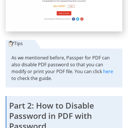
Tips
As we mentioned before, Passper for PDF can
also disable PDF password so that you can
modify or print your PDF file. You can click
here
to check the guide.
Part 2: How to Disable
Password in PDF with
Password