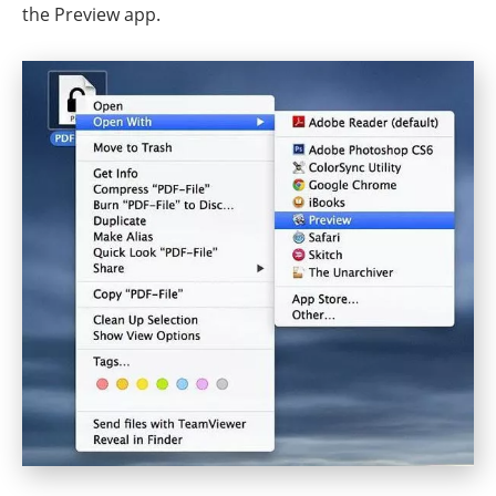
the Preview app.