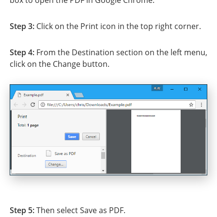
Step 3:
Click on the Print icon in the top right corner.
Step 4:
From the Destination section on the left menu,
click on the Change button.
Step 5:
Then select Save as PDF.