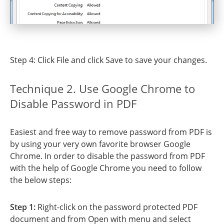
Step 4: Click File and click Save to save your changes.
Technique 2. Use Google Chrome to
Disable Password in PDF
Easiest and free way to remove password from PDF is
by using your very own favorite browser Google
Chrome. In order to disable the password from PDF
with the help of Google Chrome you need to follow
the below steps:
Step 1:
Right-click on the password protected PDF
document and from Open with menu and select