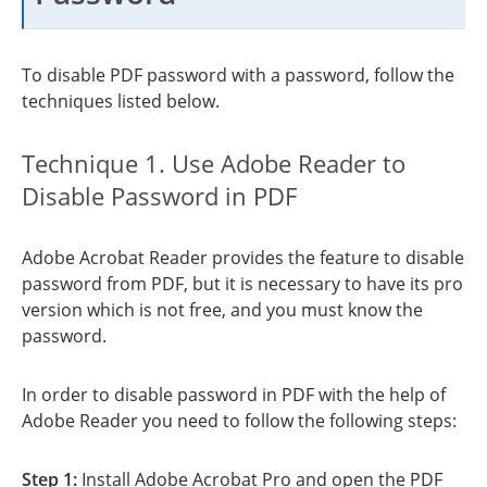
To disable PDF password with a password, follow the
techniques listed below.
Technique 1. Use Adobe Reader to
Disable Password in PDF
Adobe Acrobat Reader provides the feature to disable
password from PDF, but it is necessary to have its pro
version which is not free, and you must know the
password.
In order to disable password in PDF with the help of
Adobe Reader you need to follow the following steps:
Step 1:
Install Adobe Acrobat Pro and open the PDF