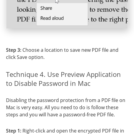
Step 3:
Choose a location to save new PDF file and
click Save option.
Technique 4. Use Preview Application
to Disable Password in Mac
Disabling the password protection from a PDF file on
Mac is very easy. All you need to do is follow these
steps and you will have a password-free PDF file.
Step 1:
Right-click and open the encrypted PDF file in