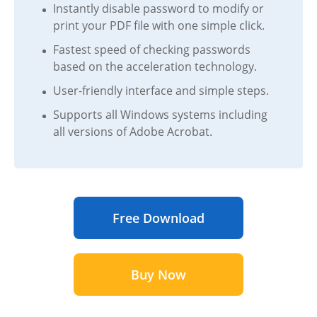
Instantly disable password to modify or
print your PDF file with one simple click.
Fastest speed of checking passwords
based on the acceleration technology.
User-friendly interface and simple steps.
Supports all Windows systems including
all versions of Adobe Acrobat.
Free Download
Buy Now