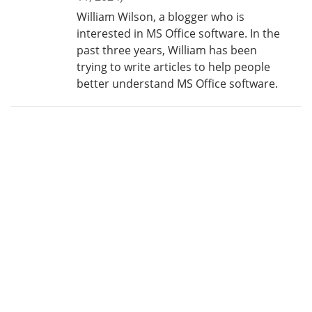
William Wilson, a blogger who is
interested in MS Office software. In the
past three years, William has been
trying to write articles to help people
better understand MS Office software.