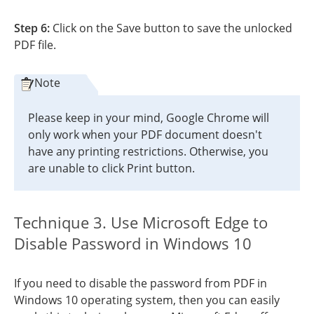
Step 6:
Click on the Save button to save the unlocked
PDF file.
Note
Please keep in your mind, Google Chrome will
only work when your PDF document doesn't
have any printing restrictions. Otherwise, you
are unable to click Print button.
Technique 3. Use Microsoft Edge to
Disable Password in Windows 10
If you need to disable the password from PDF in
Windows 10 operating system, then you can easily