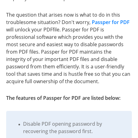
The question that arises now is what to do in this
troublesome situation? Don't worry,
Passper for PDF
will unlock your PDFfile. Passper for PDF is
professional software which provides you with the
most secure and easiest way to disable passwords
from PDF files. Passper for PDF maintains the
integrity of your important PDF files and disable
password from them efficiently. It is a user-friendly
tool that saves time and is hustle free so that you can
acquire full ownership of the document.
The features of Passper for PDF are listed below:
Disable PDF opening password by
recovering the password first.