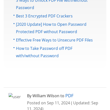
3 Ways to Unlock PDF File with/without
Password
Best 3 Encrypted PDF Crackers
[2020 Update] How to Open Password
Protected PDF without Password
Effective Free Ways to Unsecure PDF Files
How to Take Password off PDF
with/without Password
PDF
By William Wilson to
Posted on Sep 11, 2024 ( Updated: Sep
11, 2024)