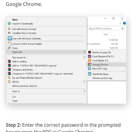
Google Chrome.
Step 2:
Enter the correct password in the prompted
box to open the PDF in Google Chrome.