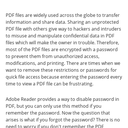
PDF files are widely used across the globe to transfer
information and share data. Sharing an unprotected
PDF file with others give way to hackers and intruders
to misuse and manipulate confidential data in PDF
files which will make the owner in trouble. Therefore,
most of the PDF files are encrypted with a password
to prevent them from unauthorized access,
modifications, and printing. There are times when we
want to remove these restrictions or passwords for
quick file access because entering the password every
time to view a PDF file can be frustrating.
Adobe Reader provides a way to disable password in
PDF, but you can only use this method if you
remember the password. Now the question that
arises is what if you forgot the password? There is no
need to worry if you don't remember the PDF