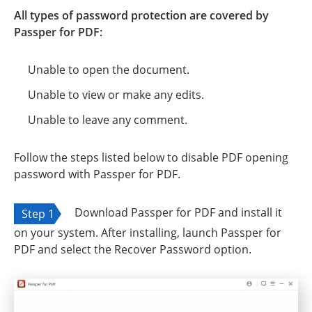
All types of password protection are covered by
Passper for PDF:
Unable to open the document.
Unable to view or make any edits.
Unable to leave any comment.
Follow the steps listed below to disable PDF opening
password with Passper for PDF.
Download Passper for PDF and install it
Step 1
on your system. After installing, launch Passper for
PDF and select the Recover Password option.