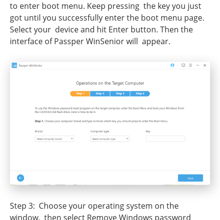
to enter boot menu. Keep pressing the key you just
got until you successfully enter the boot menu page.
Select your device and hit Enter button. Then the
interface of Passper WinSenior will appear.
Step 3: Choose your operating system on the
window, then select Remove Windows password