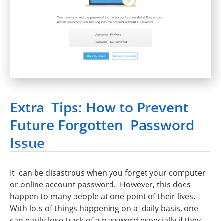
Extra Tips: How to Prevent
Future Forgotten Password
Issue
It can be disastrous when you forget your computer
or online account password. However, this does
happen to many people at one point of their lives
.
With lots of things happening on a daily basis, one
can easily lose track of a password especially if they