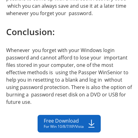
which you can always save and use it at a later time
whenever you forget your password.
Conclusion:
Whenever you forget with your Windows login
password and cannot afford to lose your important
files stored in your computer, one of the most
effective methods is using the Passper WinSenior to
help you in resetting to a blank and log in without
using password protection. There is also the option of
burning a password reset disk on a DVD or USB for
future use.
Free Download
For Win 10/8/7/XP/Vista