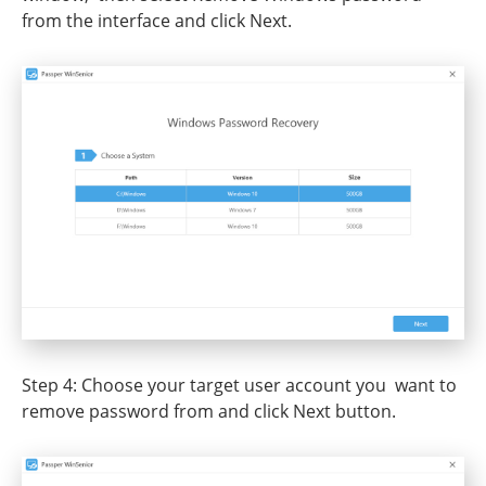
from the interface and click Next.
Step 4: Choose your target user account you want to
remove password from and click Next button.