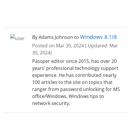
Windows 8.1/8
By Adams Johnson to
Posted on Mar 30, 2024 ( Updated: Mar
30, 2024)
Passper editor since 2015, has over 20
years’ professional technology support
experience. He has contributed nearly
100 articles to the site on topics that
ranger from password unlocking for MS
office/Windows, Windows tips to
network security.