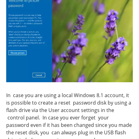
In case you are using a local Windows 8.1 account, it
is possible to create a reset password disk by using a
flash drive via the User account settings in the
control panel. In case you ever forget your
password even if it has been changed since you made
the reset disk, you can always plug in the USB flash