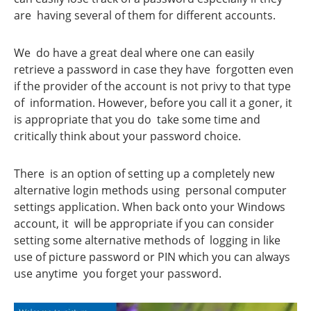
are having several of them for different accounts.
We do have a great deal where one can easily
retrieve a password in case they have forgotten even
if the provider of the account is not privy to that type
of information. However, before you call it a goner, it
is appropriate that you do take some time and
critically think about your password choice.
There is an option of setting up a completely new
alternative login methods using personal computer
settings application. When back onto your Windows
account, it will be appropriate if you can consider
setting some alternative methods of logging in like
use of picture password or PIN which you can always
use anytime you forget your password.