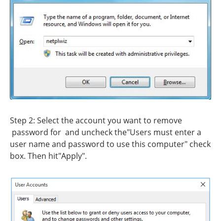
Step 2: Select the account you want to remove
password for and uncheck the"Users must enter a
user name and password to use this computer" check
box. Then hit"Apply".