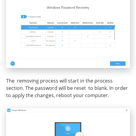
The removing process will start in the process
section. The password will be reset to blank. In order
to apply the changes, reboot your computer.