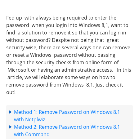
Fed up with always being required to enter the
password when you login into Windows 8,1, want to
find a solution to remove it so that you can login in
without password? Despite not being that great
security wise, there are several ways one can remove
or reset a Windows password without passing
through the security checks from online form of
Microsoft or having an administrative access. In this
article, we will elaborate some ways on how to
remove password from Windows 8.1. Just check it
out!
Method 1: Remove Password on Windows 8.1
with Netplwiz
Method 2: Remove Password on Windows 8.1
with Command