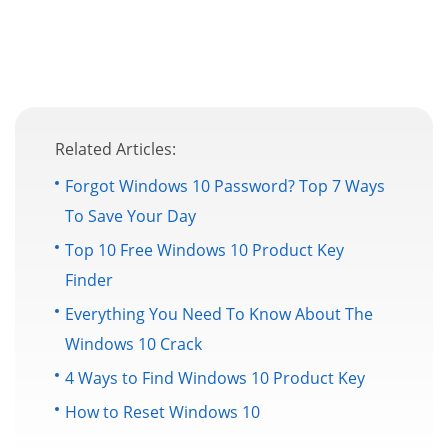
Related Articles:
Forgot Windows 10 Password? Top 7 Ways
To Save Your Day
Top 10 Free Windows 10 Product Key
Finder
Everything You Need To Know About The
Windows 10 Crack
4 Ways to Find Windows 10 Product Key
How to Reset Windows 10