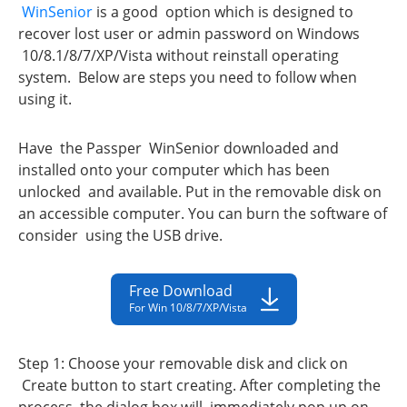
WinSenior
is a good option which is designed to
recover lost user or admin password on Windows
10/8.1/8/7/XP/Vista without reinstall operating
system. Below are steps you need to follow when
using it.
Have the Passper WinSenior downloaded and
installed onto your computer which has been
unlocked and available. Put in the removable disk on
an accessible computer. You can burn the software of
consider using the USB drive.
Free Download
For Win 10/8/7/XP/Vista
Step 1: Choose your removable disk and click on
Create button to start creating. After completing the