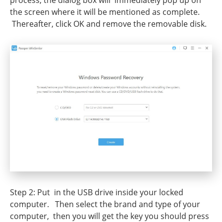
process, the dialog box will immediately pop up on
the screen where it will be mentioned as complete.
Thereafter, click OK and remove the removable disk.
Step 2: Put in the USB drive inside your locked
computer. Then select the brand and type of your
computer, then you will get the key you should press