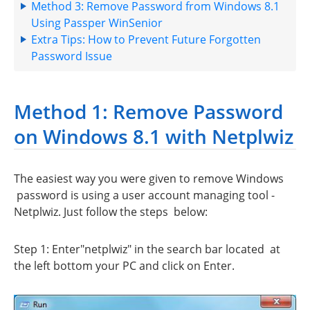
Method 3: Remove Password from Windows 8.1
Using Passper WinSenior
Extra Tips: How to Prevent Future Forgotten
Password Issue
Method 1: Remove Password
on Windows 8.1 with Netplwiz
The easiest way you were given to remove Windows
password is using a user account managing tool -
Netplwiz. Just follow the steps below:
Step 1: Enter"netplwiz" in the search bar located at
the left bottom your PC and click on Enter.