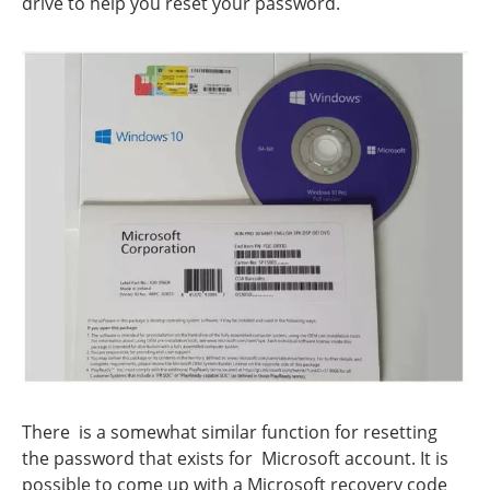
drive to help you reset your password.
There is a somewhat similar function for resetting
the password that exists for Microsoft account. It is
possible to come up with a Microsoft recovery code