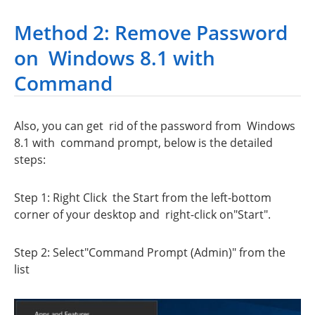
Method 2: Remove Password
on Windows 8.1 with
Command
Also, you can get rid of the password from Windows
8.1 with command prompt, below is the detailed
steps:
Step 1: Right Click the Start from the left-bottom
corner of your desktop and right-click on"Start".
Step 2: Select"Command Prompt (Admin)" from the
list