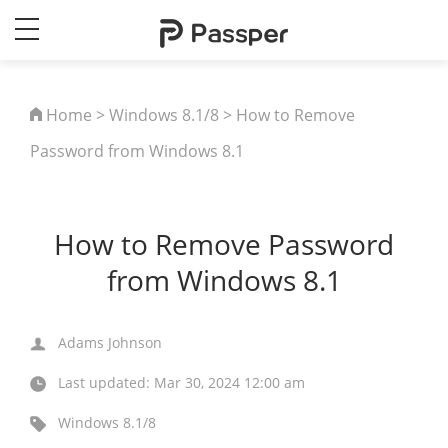
Home
>
Windows 8.1/8
> How to Remove
Password from Windows 8.1
How to Remove Password
from Windows 8.1
Adams Johnson
Last updated: Mar 30, 2024 12:00 am
Windows 8.1/8