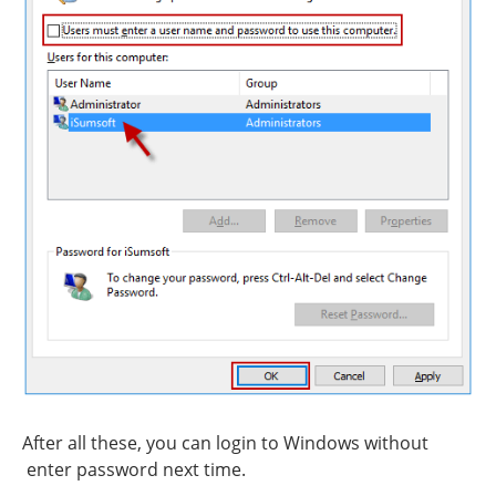
After all these, you can login to Windows without
enter password next time.