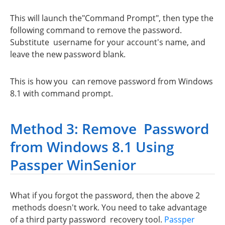
This will launch the"Command Prompt", then type the
following command to remove the password.
Substitute username for your account's name, and
leave the new password blank.
This is how you can remove password from Windows
8.1 with command prompt.
Method 3: Remove Password
from Windows 8.1 Using
Passper WinSenior
What if you forgot the password, then the above 2
methods doesn't work. You need to take advantage
of a third party password recovery tool.
Passper